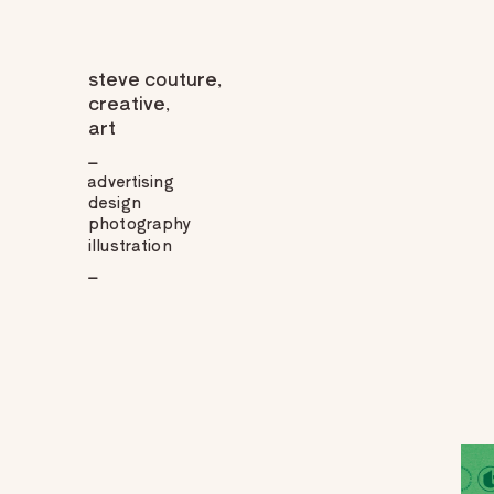
steve couture,
creative,
art
_
advertising
design
photography
illustration
_